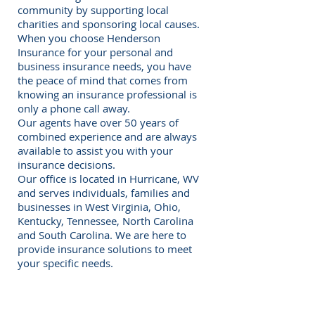
community by supporting local
charities and sponsoring local causes.
When you choose Henderson
Insurance for your personal and
business insurance needs, you have
the peace of mind that comes from
knowing an insurance professional is
only a phone call away.
Our agents have over 50 years of
combined experience and are always
available to assist you with your
insurance decisions.
Our office is located in Hurricane, WV
and serves individuals, families and
businesses in West Virginia, Ohio,
Kentucky, Tennessee, North Carolina
and South Carolina. We are here to
provide insurance solutions to meet
your specific needs.
Request a Quote