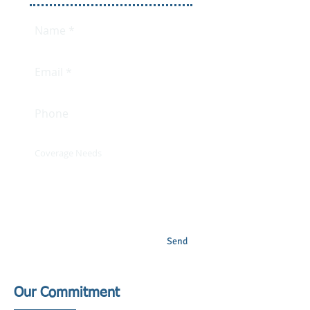
Send
Our Commitment