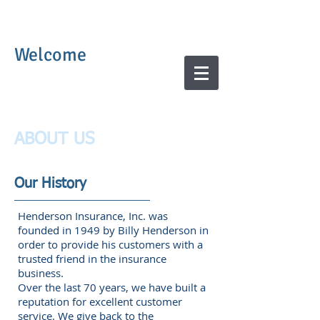
Welcome
ABOUT US
Our History
Henderson Insurance, Inc. was
founded in 1949 by Billy Henderson in
order to provide his customers with a
trusted friend in the insurance
business.
Over the last 70 years, we have built a
reputation for excellent customer
service. We give back to the