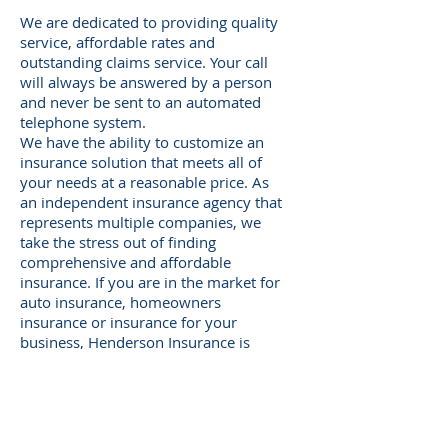
We are dedicated to providing quality
service, affordable rates and
outstanding claims service. Your call
will always be answered by a person
and never be sent to an automated
telephone system.
We have the ability to customize an
insurance solution that meets all of
your needs at a reasonable price. As
an independent insurance agency that
represents multiple companies, we
take the stress out of finding
comprehensive and affordable
insurance. If you are in the market for
auto insurance, homeowners
insurance or insurance for your
business, Henderson Insurance is
there for you.
Call our office today at
304.562.9681
or request a free quote online 24
hours a day, 7 days a week.