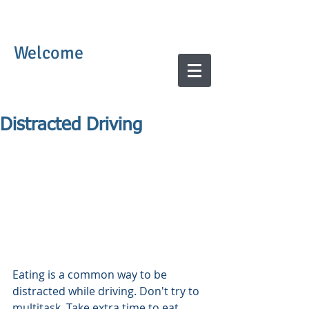
Welcome
Distracted Driving
Eating is a common way to be 
distracted while driving. Don't try to 
multitask. Take extra time to eat 