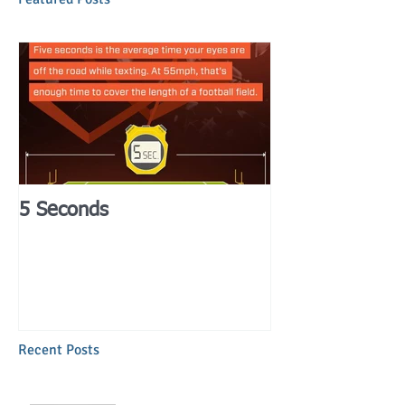
5 Seconds
Recent Posts