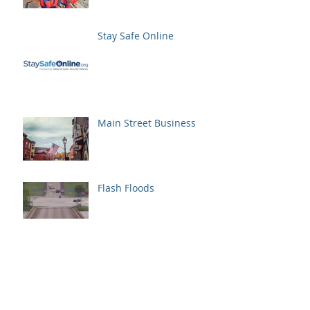
Stay Safe Online
Main Street Business
Flash Floods
Spring Has Sprung
May is Bike Month