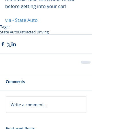
before getting into your car! 
via - State Auto
Tags:
State Auto
Distracted Driving
Comments
Write a comment...
Featured Posts