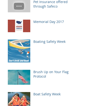
Pet Insurance offered
through Safeco
Memorial Day 2017
Boating Safety Week
Brush Up on Your Flag
Protocol
Boat Safety Week